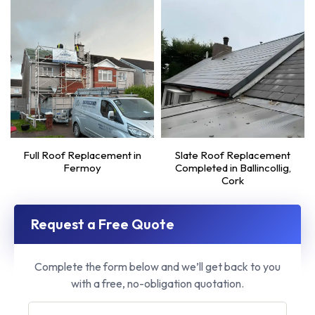
Full Roof Replacement in
Slate Roof Replacement
Fermoy
Completed in Ballincollig,
Cork
Request a Free Quote
Complete the form below and we’ll get back to you
with a free, no-obligation quotation.