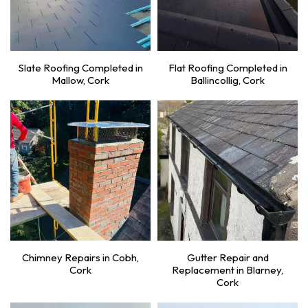
Slate Roofing Completed in
Flat Roofing Completed in
Mallow, Cork
Ballincollig, Cork
Chimney Repairs in Cobh,
Gutter Repair and
Cork
Replacement in Blarney,
Cork