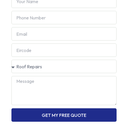
GET MY FREE QUOTE