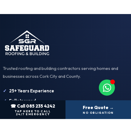
Trusted roofing and building contractors serving homes and
businesses across Cork City and County.
25+ Years Experience
Fully Insured
☎ Call 085 235 4242
Free Quote →
Free Quotations
TAP HERE TO CALL
NO OBLIGATION
24/7 EMERGENCY
Our Services