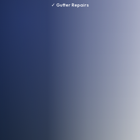
✓ Gutter Repairs