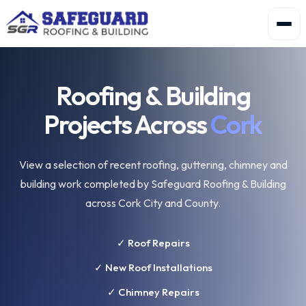
Roofing & Building
Projects Across
Cork
View a selection of recent roofing, guttering, chimney and
building work completed by Safeguard Roofing & Building
across Cork City and County.
✓ Roof Repairs
✓ New Roof Installations
✓ Chimney Repairs